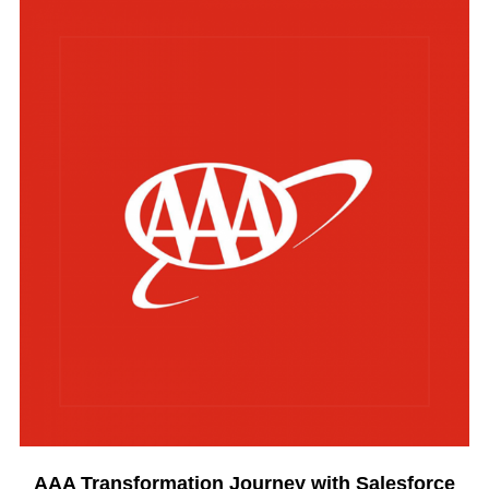
AAA Transformation Journey with Salesforce