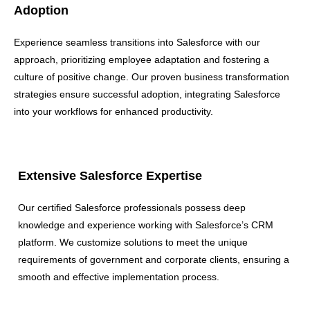
Adoption
Experience seamless transitions into Salesforce with our
approach, prioritizing employee adaptation and fostering a
culture of positive change. Our proven business transformation
strategies ensure successful adoption, integrating Salesforce
into your workflows for enhanced productivity.
Extensive Salesforce Expertise
Our certified Salesforce professionals possess deep
knowledge and experience working with Salesforce’s CRM
platform. We customize solutions to meet the unique
requirements of government and corporate clients, ensuring a
smooth and effective implementation process.