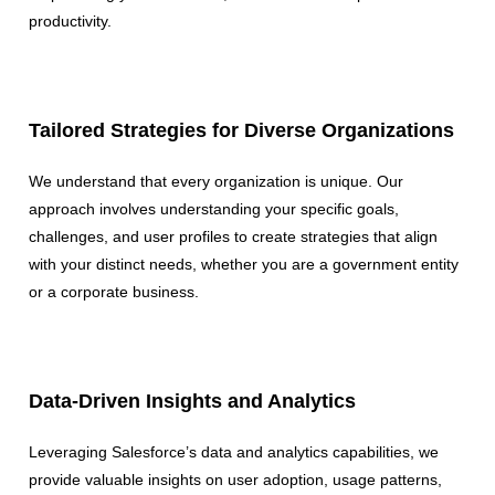
productivity.
Tailored Strategies for Diverse Organizations
We understand that every organization is unique. Our
approach involves understanding your specific goals,
challenges, and user profiles to create strategies that align
with your distinct needs, whether you are a government entity
or a corporate business.
Data-Driven Insights and Analytics
Leveraging Salesforce’s data and analytics capabilities, we
provide valuable insights on user adoption, usage patterns,