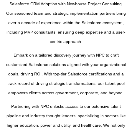
Salesforce CRM Adoption with Newhouse Project Consulting.
Our seasoned team and strategic implementation partners bring
over a decade of experience within the Salesforce ecosystem,
including MVP consultants, ensuring deep expertise and a user-
centric approach.
Embark on a tailored discovery journey with NPC to craft
customized Salesforce solutions aligned with your organizational
goals, driving ROI. With top-tier Salesforce certifications and a
track record of driving strategic transformations, our talent pool
empowers clients across government, corporate, and beyond.
Partnering with NPC unlocks access to our extensive talent
pipeline and industry thought leaders, specializing in sectors like
higher education, power and utility, and healthcare. We not only