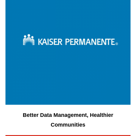
Better Data Management, Healthier
Communities