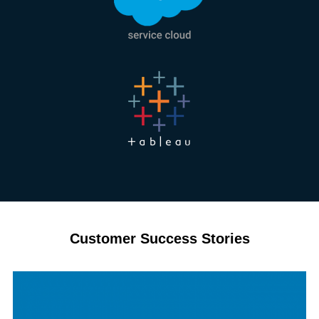
Customer Success Stories