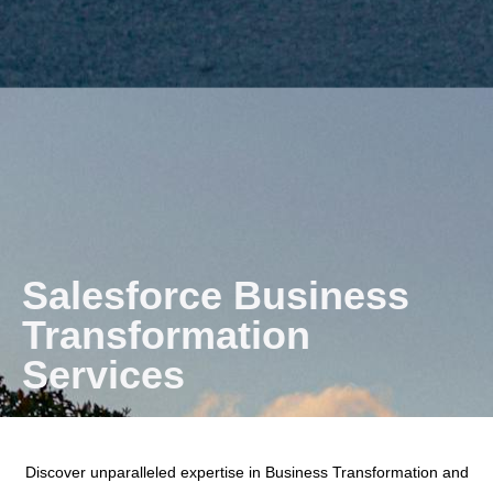
Salesforce Business
Transformation
Services
Discover unparalleled expertise in Business Transformation and