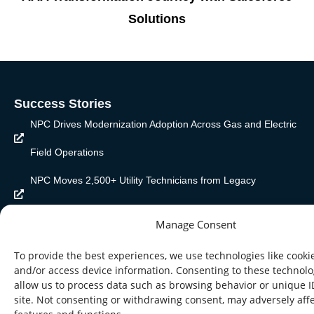
Solutions
Success Stories
NPC Drives Modernization Adoption Across Gas and Electric
Field Operations
NPC Moves 2,500+ Utility Technicians from Legacy
Workflows to Mobile-Enabled Execution
Manage Consent
NPC Cuts Customer Service Connection Lead Timer from
To provide the best experiences, we use technologies like cookie
Four Months to Three Weeks
and/or access device information. Consenting to these technolog
allow us to process data such as browsing behavior or unique I
site. Not consenting or withdrawing consent, may adversely affe