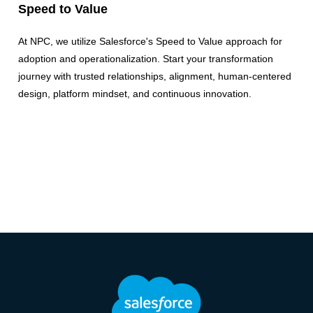
Speed to Value
At NPC, we utilize Salesforce's Speed to Value approach for
adoption and operationalization. Start your transformation
journey with trusted relationships, alignment, human-centered
design, platform mindset, and continuous innovation.