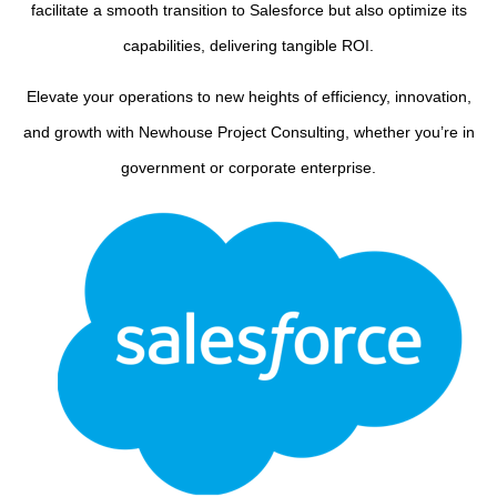
facilitate a smooth transition to Salesforce but also optimize its
capabilities, delivering tangible ROI.
Elevate your operations to new heights of efficiency, innovation,
and growth with Newhouse Project Consulting, whether you’re in
government or corporate enterprise.