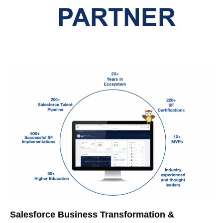
Salesforce Business Transformation &