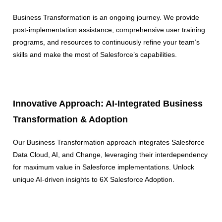
Business Transformation is an ongoing journey. We provide
post-implementation assistance, comprehensive user training
programs, and resources to continuously refine your team’s
skills and make the most of Salesforce’s capabilities.
Innovative Approach: AI-Integrated Business
Transformation & Adoption
Our Business Transformation approach integrates Salesforce
Data Cloud, AI, and Change, leveraging their interdependency
for maximum value in Salesforce implementations. Unlock
unique AI-driven insights to 6X Salesforce Adoption.