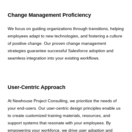
Change Management Proficiency
We focus on guiding organizations through transitions, helping
employees adapt to new technologies, and fostering a culture
of positive change. Our proven change management
strategies guarantee successful Salesforce adoption and
seamless integration into your existing workflows.
User-Centric Approach
At Newhouse Project Consulting, we prioritize the needs of
your end-users. Our user-centric design principles enable us
to create customized training materials, resources, and
support systems that resonate with your employees. By
empowering your workforce, we drive user adoption and