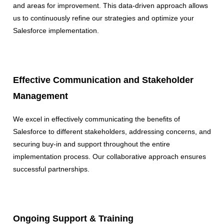
and areas for improvement. This data-driven approach allows
us to continuously refine our strategies and optimize your
Salesforce implementation.
Effective Communication and Stakeholder
Management
We excel in effectively communicating the benefits of
Salesforce to different stakeholders, addressing concerns, and
securing buy-in and support throughout the entire
implementation process. Our collaborative approach ensures
successful partnerships.
Ongoing Support & Training