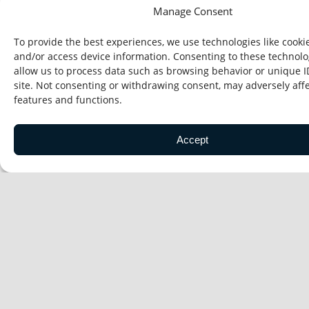
Manage Consent
To provide the best experiences, we use technologies like cookie
Enterprise Technology Solutions
and/or access device information. Consenting to these technolog
allow us to process data such as browsing behavior or unique I
site. Not consenting or withdrawing consent, may adversely affe
features and functions.
Accept
People & Organization Performance
Grid Modernization
Program Delivery & Workforce Readiness