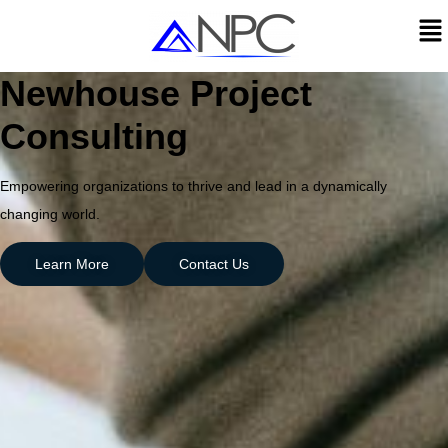
Newhouse Project
Consulting
Empowering organizations to thrive and lead in a dynamically
changing world.
Learn More
Contact Us