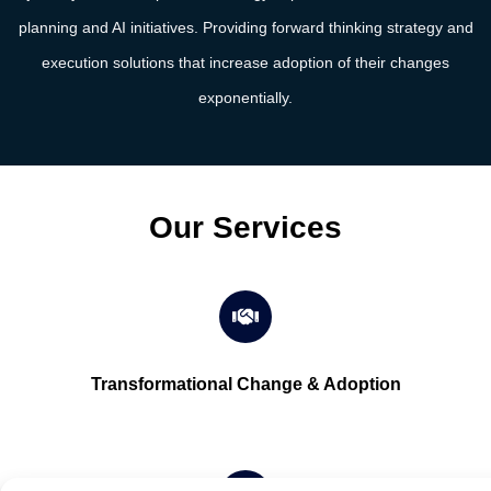
planning and AI initiatives. Providing forward thinking strategy and
execution solutions that increase adoption of their changes
exponentially.
Our Services
Transformational Change & Adoption