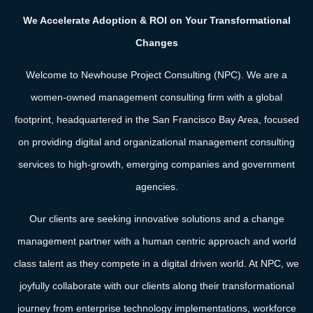
We Accelerate Adoption & ROI on Your Transformational
Changes
Welcome to Newhouse Project Consulting (NPC). We are a
women-owned management consulting firm with a global
footprint, headquartered in the San Francisco Bay Area, focused
on providing digital and organizational management consulting
services to high-growth, emerging companies and government
agencies.
Our clients are seeking innovative solutions and a change
management partner with a human centric approach and
world
class talent
as they compete in a digital driven world. At NPC, we
joyfully collaborate with our clients along their transformational
journey from enterprise technology implementations, workforce