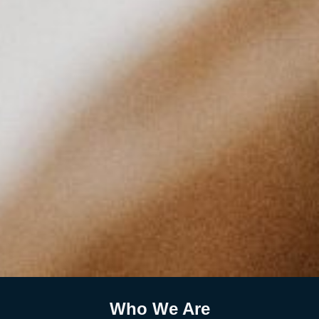
Who We Are