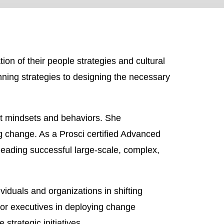
ion of their people strategies and cultural
inning strategies to designing the necessary
ght mindsets and behaviors. She
g change. As a Prosci certified Advanced
eading successful large-scale, complex,
duals and organizations in shifting
or executives in deploying change
strategic initiatives.