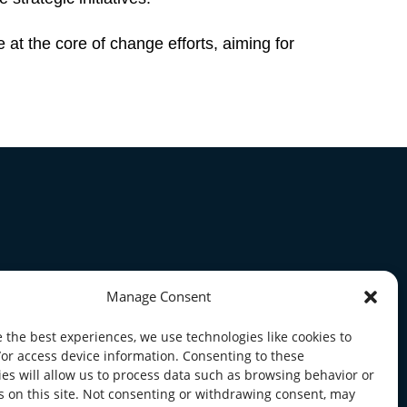
 at the core of change efforts, aiming for
Manage Consent
 the best experiences, we use technologies like cookies to
/or access device information. Consenting to these
es will allow us to process data such as browsing behavior or
s on this site. Not consenting or withdrawing consent, may