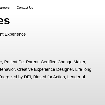
areers
Contact Us
es
ant Experience
r, Patient Pet Parent, Certified Change Maker,
Behavior, Creative Experience Designer, Life-long
Energized by DEI, Biased for Action, Leader of