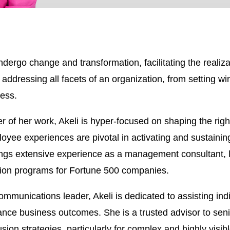
ndergo change and transformation, facilitating the realizat
 addressing all facets of an organization, from setting w
cess.
r of her work, Akeli is hyper-focused on shaping the ri
oyee experiences are pivotal in activating and sustainin
ngs extensive experience as a management consultant, l
tion programs for Fortune 500 companies.
ications leader, Akeli is dedicated to assisting indivi
nce business outcomes. She is a trusted advisor to seni
on strategies, particularly for complex and highly visible 