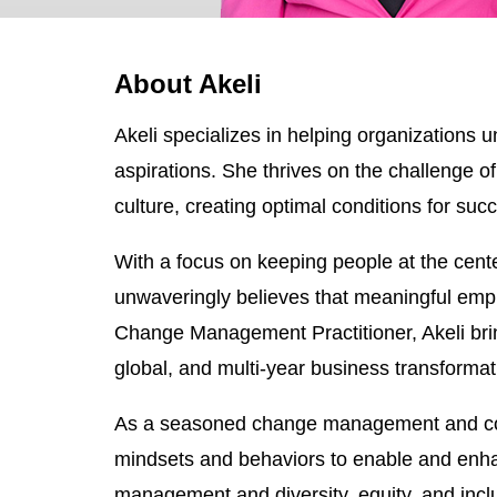
About Akeli
Akeli specializes in helping organizations u
aspirations. She thrives on the challenge of
culture, creating optimal conditions for suc
With a focus on keeping people at the cente
unwaveringly believes that meaningful empl
Change Management Practitioner, Akeli bri
global, and multi-year business transforma
As a seasoned change management and commun
mindsets and behaviors to enable and enha
management and diversity, equity, and inclusi