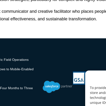
t communicator and creative facilitator who places people
nal effectiveness, and sustainable transformation.
ic Field Operations
lows to Mobile-Enabled
To provide
 Four Months to Three
store and
technologi
unique ID