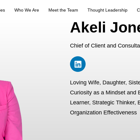
ies
Who We Are
Meet the Team
Thought Leadership
C
Akeli Jon
Chief of Client and Consult
Loving Wife, Daughter, Siste
Curiosity as a Mindset and 
Learner, Strategic Thinker, 
Organization Effectiveness