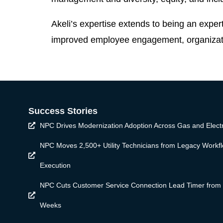
Akeli’s expertise extends to being an exper
improved employee engagement, organizatio
Success Stories
NPC Drives Modernization Adoption Across Gas and Electr
NPC Moves 2,500+ Utility Technicians from Legacy Workf
Execution
NPC Cuts Customer Service Connection Lead Timer from
Weeks