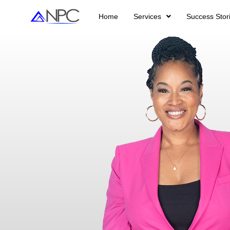
Home
Services
Success Stor